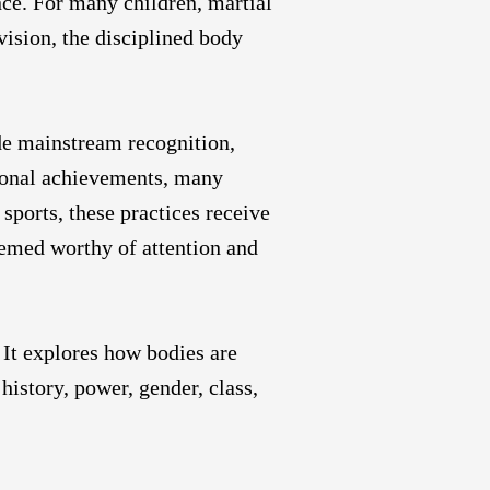
nce. For many children, martial
vision, the disciplined body
de mainstream recognition,
ional achievements, many
sports, these practices receive
deemed worthy of attention and
 It explores how bodies are
history, power, gender, class,