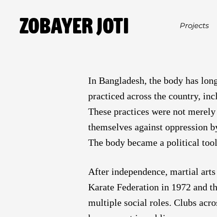
Zobayer Joti
Projects
In Bangladesh, the body has long 
practiced across the country, inc
These practices were not merely 
themselves against oppression b
The body became a political tool
After independence, martial arts
Karate Federation in 1972 and th
multiple social roles. Clubs acr