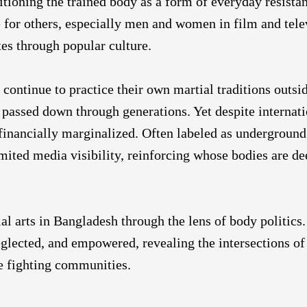
itioning the trained body as a form of everyday resista
le for others, especially men and women in film and tele
tes through popular culture.
ontinue to practice their own martial traditions outsi
assed down through generations. Yet despite internat
 financially marginalized. Often labeled as underground 
limited media visibility, reinforcing whose bodies are 
l arts in Bangladesh through the lens of body politics.
eglected, and empowered, revealing the intersections of 
e fighting communities.