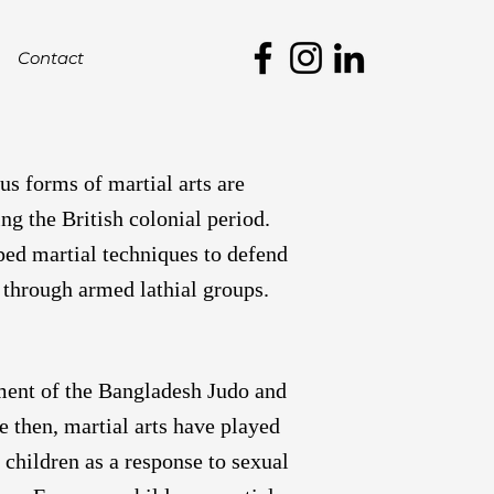
Contact
us forms of martial arts are
ng the British colonial period.
oped martial techniques to defend
 through armed lathial groups.
hment of the Bangladesh Judo and
 then, martial arts have played
 children as a response to sexual