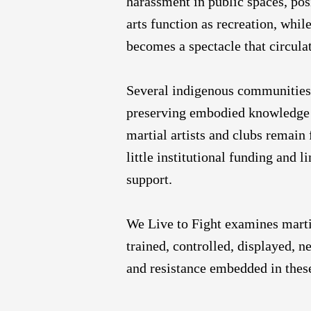
harassment in public spaces, pos
arts function as recreation, whi
becomes a spectacle that circula
Several indigenous communities c
preserving embodied knowledge p
martial artists and clubs remain
little institutional funding and 
support.
We Live to Fight examines martia
trained, controlled, displayed, n
and resistance embedded in thes