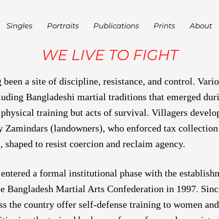
Singles
Portraits
Publications
Prints
About
WE LIVE TO FIGHT
been a site of discipline, resistance, and control. Vario
luding Bangladeshi martial traditions that emerged duri
physical training but acts of survival. Villagers devel
y Zamindars (landowners), who enforced tax collection
, shaped to resist coercion and reclaim agency.
 entered a formal institutional phase with the establis
e Bangladesh Martial Arts Confederation in 1997. Since
oss the country offer self-defense training to women and