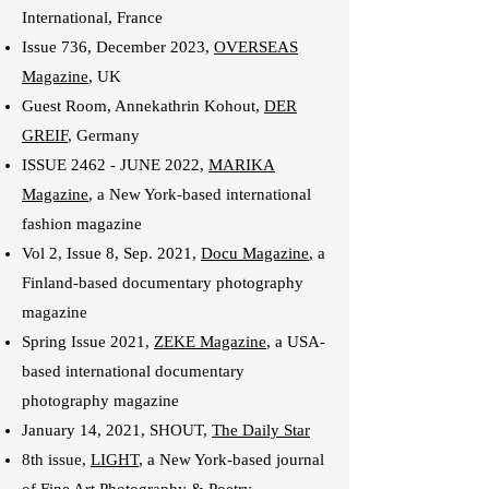
International
, France
Issue 736, December 2023,
OVERSEAS
Magazine
, UK
Guest Room, Annekathrin Kohout,
DER
GREIF
, Germany
ISSUE 2462 - JUNE 2022,
MARIKA
Magazine
,
a New York-based international
fashion magazine
Vol 2, Issue 8, Sep. 2021,
Docu Magazine
, a
Finland-based documentary photography
magazine
Spring Issue 2021,
ZEKE Magazine
, a USA-
based international documentary
photography magazine
January 14, 2021, SHOUT,
The Daily Star
8th issue,
LIGHT
, a New York-based journal