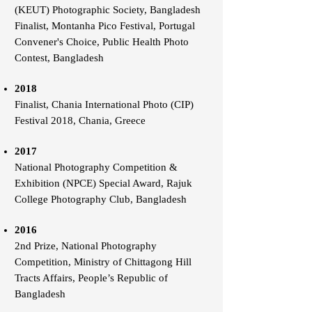
(KEUT) Photographic Society, Bangladesh
Finalist, Montanha Pico Festival, Portugal
Convener's Choice, Public Health Photo
Contest, Bangladesh
2018
Finalist, Chania International Photo (CIP)
Festival 2018, Chania, Greece
2017
National Photography Competition &
Exhibition (NPCE) Special Award, Rajuk
College Photography Club, Bangladesh
2016
2nd Prize, National Photography
Competition, Ministry of Chittagong Hill
Tracts Affairs, People’s Republic of
Bangladesh