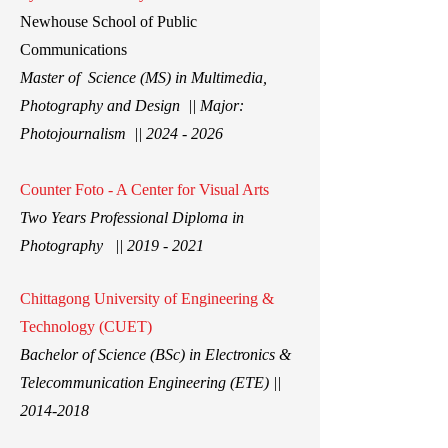
New
house School of Public
Communications
Master of Science (MS) in Multimedia,
Photography and Design || Major:
Photojournalism ||
2024 - 2026
Counter Foto - A Center for Visual Arts
Two Years Professional Diploma in
Photography ||
2019 - 2021
Chittagong University of Engineering &
Technology (CUET)
Bachelor of Science (BSc) in Electronics &
Telecommunication Engineering (ETE) ||
2014-2018