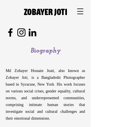
Zobayer Joti
Biography
Md Zobayer Hossain Joati, also known as
Zobayer Joti, is a Bangladeshi Photographer
based in Syracuse, New York. His work focuses
on various social crises, gender equality, cultural
norms, and underrepresented communities,
comprising intimate human stories that
Md Zobayer Hossain J
investigate social and cultural challenges and
Zobayer Joti, is a Ban
their emotional dimensions.
based in Syracuse, New 
on various social crises, 