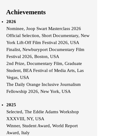
Achievements
2026
Nominee, Joop Swart Masterclass 2026
Official Selection, Short Documentary, New
York Lift-Off Film Festival 2026, USA
Finalist, Newburyport Documentary Film
Festival 2026, Boston, USA
2nd Prize, Documentary Film, Graduate
Student, BEA Festival of Media Arts, Las
Vegas, USA
The Daily Orange Inclusive Journalism
Fellowship 2026, New York, USA
2025
Selected, The Eddie Adams Workshop
XXXVIII, NY, USA
Winner, Student Award, World Report
Award, Italy