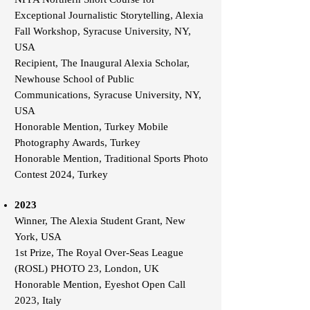
Exceptional Journalistic Storytelling, Alexia
Fall Workshop, Syracuse University, NY,
USA
Recipient, The Inaugural Alexia Scholar,
Newhouse School of Public
Communications, Syracuse University, NY,
USA
Honorable Mention, Turkey Mobile
Photography Awards, Turkey
Honorable Mention, Traditional Sports Photo
Contest 2024, Turkey
2023
Winner, The Alexia Student Grant, New
York, USA
1st Prize, The Royal Over-Seas League
(ROSL) PHOTO 23, London, UK
Honorable Mention, Eyeshot Open Call
2023, Italy