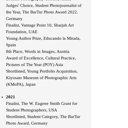
Judges' Choice, Student Photojournalist of
the Year, The BarTur Photo Award 2022.
Germany
Finalist, Vantage Point 10, Sharjah Art
Foundation, UAE
Young Author Prize, Educando la Mirada,
Spain
8th Place, Words in Images, Austria
Award of Excellence, Cultural Practice,
Pictures of The Year (POY) Asia
Shortlisted, Young Portfolio Acquisition,
Kiyosato Museum of Photographic Arts
(KMoPA), Japan
2021
Finalist, The W. Eugene Smith Grant for
Student Photographers, USA
Shortlisted, Student Category, The BarTur
Photo Award, Germany