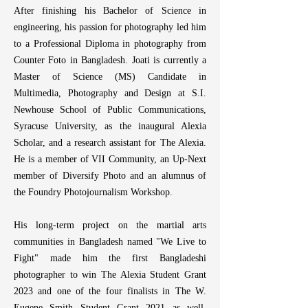
After finishing his Bachelor of Science in
norms, and underrepre
comprising intimate 
engineering, his passion for photography led him
investigate social and c
to a Professional Diploma in photography from
their emotional dimension
Counter Foto in Bangladesh. Joati is currently a
Master of Science (MS) Candidate in
After finishing his Ba
Multimedia, Photography and Design at S.I.
engineering, his passion 
Newhouse School of Public Communications,
to a Professional Diplo
Counter Foto in Bangl
Syracuse University, as the inaugural Alexia
completed a Master of S
Scholar, and a research assistant for The Alexia.
Multimedia, Photography 
He is a member of
VII Community
, an Up-Next
Newhouse School of Pu
member of
Diversify Photo
and an alumnus of
Syracuse University, as
the Foundry Photojournalism Workshop.
Scholar and as a research 
Foundation. He is a mem
His long-term project on the martial arts
National Press Photogra
Up-Next member o
communities in Bangladesh named "We Live to
alumnus of the prest
Fight" made him the first Bangladeshi
Workshop and the Foun
photographer to win The Alexia Student Grant
Workshop.
2023 and one of the four finalists in The W.
Eugene Smith Student Grant 2021 as well.