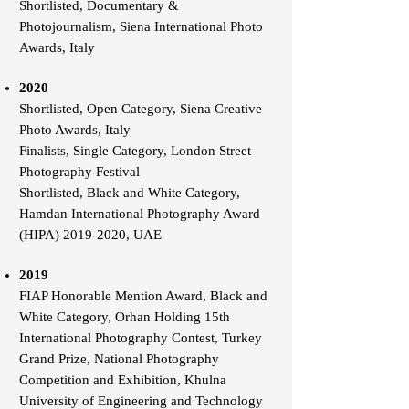
Shortlisted, Documentary &
Photojournalism, Siena International Photo
Awards, Italy
2020
Shortlisted, Open Category, Siena Creative
Photo Awards, Italy
Finalists, Single Category, London Street
Photography Festival
Shortlisted, Black and White Category,
Hamdan International Photography Award
(HIPA) 2019-2020, UAE
2019
FIAP Honorable Mention Award, Black and
White Category, Orhan Holding 15th
International Photography Contest, Turkey
Grand Prize, National Photography
Competition and Exhibition, Khulna
University of Engineering and Technology