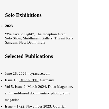
Solo Exhibitions
2023
“We Live to Fight”, The Inception Grant
Solo Show, Shridharani Gallery, Triveni Kala
Sangam, New Delhi, India
Selected Publications
June 28, 2026 -
syracuse.com
Issue 16,
DER GREIF
, Germany
Vol 5, Issue 2, March 2024,
Docu Magazine
,
a Finland-based documentary photography
magazine
Issue – 1722, November 2023,
Courrier