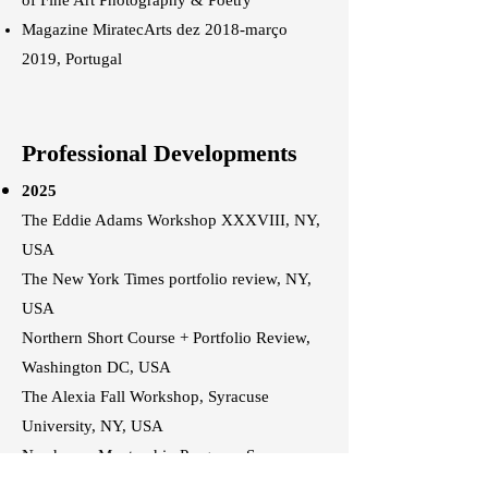
of Fine Art Photography & Poetry
Magazine MiratecArts dez 2018-março
2019, Portugal
Professional Developments
2025
The Eddie Adams Workshop XXXVIII, NY,
USA
The New York Times portfolio review, NY,
USA
Northern Short Course + Portfolio Review,
Washington DC, USA
The Alexia Fall Workshop, Syracuse
University, NY, USA
Newhouse Mentorship Program, Syracuse
University, NY, USA