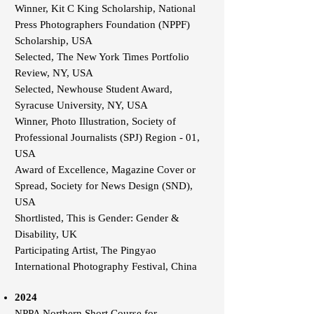
Winner, Kit C King Scholarship, National
Press Photographers Foundation (NPPF)
Scholarship, USA
Selected, The New York Times Portfolio
Review, NY, USA
Selected, Newhouse Student Award,
Syracuse University, NY, USA
Winner, Photo Illustration, Society of
Professional Journalists (SPJ) Region - 01,
USA
Award of Excellence, Magazine Cover or
Spread, Society for News Design (SND),
USA
Shortlisted, This is Gender: Gender &
Disability, UK
Participating Artist, The Pingyao
International Photography Festival, China
2024
NPPA Northern Short Course for