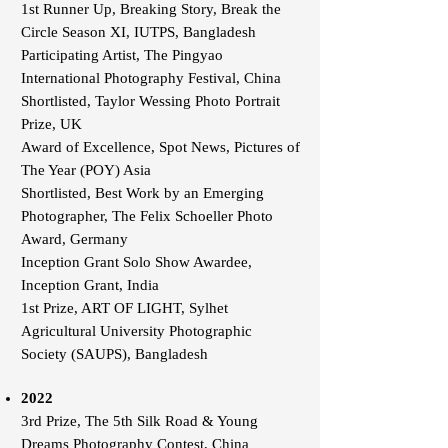
1st Runner Up, Breaking Story, Break the
Circle Season XI, IUTPS, Bangladesh
Participating Artist, The Pingyao
International Photography Festival, China
Shortlisted, Taylor Wessing Photo Portrait
Prize, UK
Award of Excellence, Spot News, Pictures of
The Year (POY) Asia
Shortlisted, Best Work by an Emerging
Photographer, The Felix Schoeller Photo
Award, Germany
Inception Grant Solo Show Awardee,
Inception Grant, India
1st Prize, ART OF LIGHT, Sylhet
Agricultural University Photographic
Society (SAUPS), Bangladesh
2022
3rd Prize, The 5th Silk Road & Young
Dreams Photography Contest, China