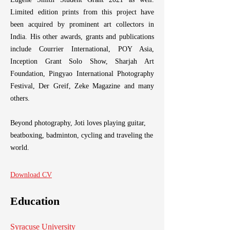
His long-term project
Limited edition prints from this project have
communities in Banglade
been acquired by prominent art collectors in
Fight" made him the
photographer to win The
India. His other awards, grants and publications
2023 and one of the fou
include Courrier International, POY Asia,
Eugene Smith Student 
Inception Grant Solo Show, Sharjah Art
Limited edition prints 
Foundation, Pingyao International Photography
been acquired by promin
Festival, Der Greif, Zeke Magazine and many
India. His other awards, 
others.
include Courrier Inte
Inception Grant Solo
Foundation, Pingyao Int
Beyond photography, Joti loves playing guitar,
Festival, Der Greif, Z
beatboxing, badminton, cycling and traveling the
others.
world.
Beyond photography, Joti 
Download CV
beatboxing, badminton, bi
world.
Education
Download Resume
Syracuse University