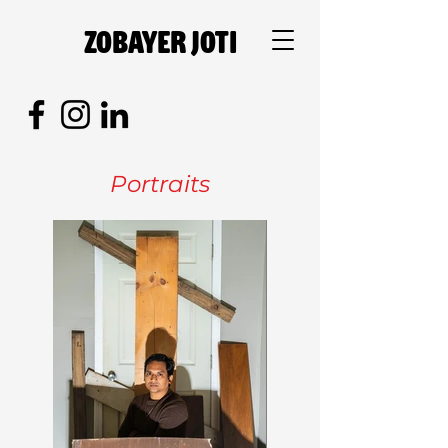
Zobayer Joti
Portraits