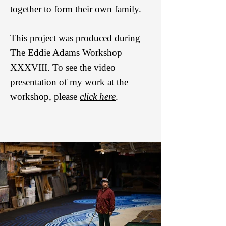
together to form their own family.
This project was produced during
The Eddie Adams Workshop
XXXVIII. To see the video
presentation of my work at the
workshop, please
click here
.