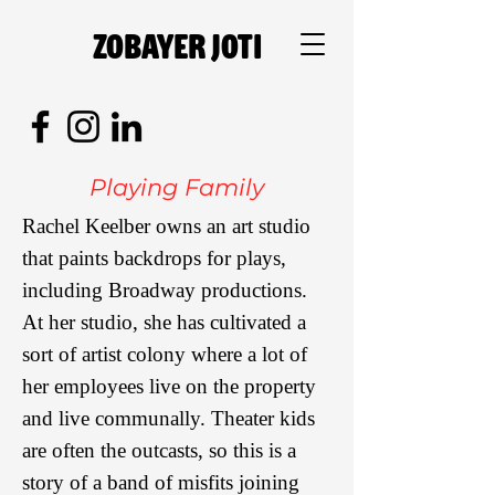
Zobayer Joti
Playing Family
Rachel Keelber owns an art studio
that paints backdrops for plays,
including Broadway productions.
At her studio, she has cultivated a
sort of artist colony where a lot of
her employees live on the property
and live communally. Theater kids
are often the outcasts, so this is a
story of a band of misfits joining